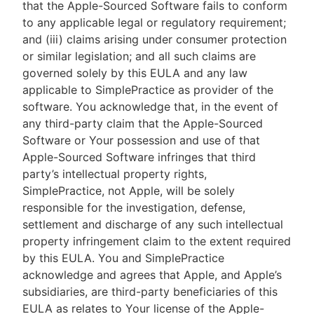
that the Apple-Sourced Software fails to conform
to any applicable legal or regulatory requirement;
and (iii) claims arising under consumer protection
or similar legislation; and all such claims are
governed solely by this EULA and any law
applicable to SimplePractice as provider of the
software. You acknowledge that, in the event of
any third-party claim that the Apple-Sourced
Software or Your possession and use of that
Apple-Sourced Software infringes that third
party’s intellectual property rights,
SimplePractice, not Apple, will be solely
responsible for the investigation, defense,
settlement and discharge of any such intellectual
property infringement claim to the extent required
by this EULA. You and SimplePractice
acknowledge and agrees that Apple, and Apple’s
subsidiaries, are third-party beneficiaries of this
EULA as relates to Your license of the Apple-