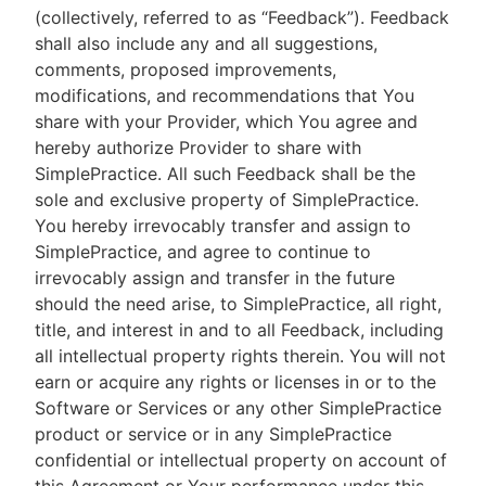
(collectively, referred to as “Feedback”). Feedback
shall also include any and all suggestions,
comments, proposed improvements,
modifications, and recommendations that You
share with your Provider, which You agree and
hereby authorize Provider to share with
SimplePractice. All such Feedback shall be the
sole and exclusive property of SimplePractice.
You hereby irrevocably transfer and assign to
SimplePractice, and agree to continue to
irrevocably assign and transfer in the future
should the need arise, to SimplePractice, all right,
title, and interest in and to all Feedback, including
all intellectual property rights therein. You will not
earn or acquire any rights or licenses in or to the
Software or Services or any other SimplePractice
product or service or in any SimplePractice
confidential or intellectual property on account of