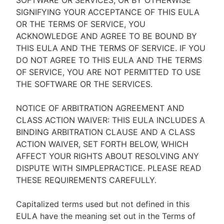
SOFTWARE OR SERVICES, OR BY OTHERWISE
SIGNIFYING YOUR ACCEPTANCE OF THIS EULA
OR THE TERMS OF SERVICE, YOU
ACKNOWLEDGE AND AGREE TO BE BOUND BY
THIS EULA AND THE TERMS OF SERVICE. IF YOU
DO NOT AGREE TO THIS EULA AND THE TERMS
OF SERVICE, YOU ARE NOT PERMITTED TO USE
THE SOFTWARE OR THE SERVICES.
NOTICE OF ARBITRATION AGREEMENT AND
CLASS ACTION WAIVER: THIS EULA INCLUDES A
BINDING ARBITRATION CLAUSE AND A CLASS
ACTION WAIVER, SET FORTH BELOW, WHICH
AFFECT YOUR RIGHTS ABOUT RESOLVING ANY
DISPUTE WITH SIMPLEPRACTICE. PLEASE READ
THESE REQUIREMENTS CAREFULLY.
Capitalized terms used but not defined in this
EULA have the meaning set out in the Terms of