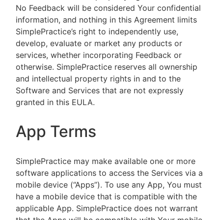
No Feedback will be considered Your confidential
information, and nothing in this Agreement limits
SimplePractice’s right to independently use,
develop, evaluate or market any products or
services, whether incorporating Feedback or
otherwise. SimplePractice reserves all ownership
and intellectual property rights in and to the
Software and Services that are not expressly
granted in this EULA.
App Terms
SimplePractice may make available one or more
software applications to access the Services via a
mobile device (“Apps”). To use any App, You must
have a mobile device that is compatible with the
applicable App. SimplePractice does not warrant