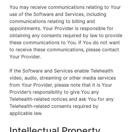
You may receive communications relating to Your
use of the Software and Services, including
communications relating to billing and
appointments. Your Provider is responsible for
obtaining any consents required by law to provide
these communications to You. If You do not want
to receive these communications, please contact
Your Provider.
If the Software and Services enable Telehealth
video, audio, streaming or other media services
from Your Provider, please note that it is Your
Provider’s responsibility to give You any
Telehealth-related notices and ask You for any
Telehealth-related consents required by
applicable law.
Intellectual Property