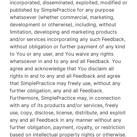
incorporated, disseminated, exploited, modified or
published by SimplePractice for any purpose
whatsoever (whether commercial, marketing,
development or otherwise), including, without
limitation, developing and marketing products
and/or services incorporating any such Feedback,
without obligation or further payment of any kind
to You or any user, and You waive any rights
whatsoever in and to any and all Feedback. You
agree and acknowledge that You disclaim all
rights in and to any and all Feedback and agree
that SimplePractice may freely use, without any
further obligation, any and all Feedback.
Furthermore, SimplePractice may, in connection
with any of its products and/or services, freely
use, copy, disclose, license, distribute, and exploit
any and all Feedback in any manner without any
further obligation, payment, royalty, or restriction
based on intellectual property rights or otherwise.