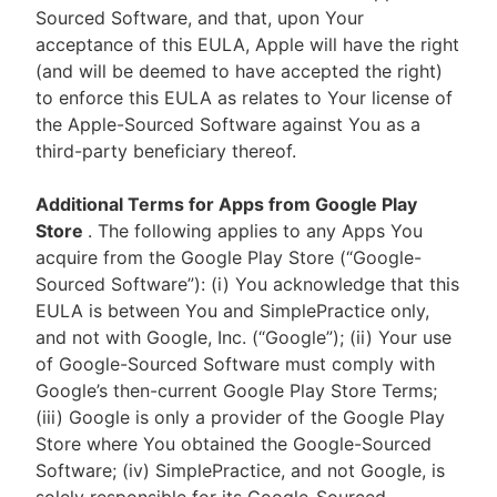
Sourced Software, and that, upon Your
acceptance of this EULA, Apple will have the right
(and will be deemed to have accepted the right)
to enforce this EULA as relates to Your license of
the Apple-Sourced Software against You as a
third-party beneficiary thereof.
Additional Terms for Apps from Google Play
Store
. The following applies to any Apps You
acquire from the Google Play Store (“Google-
Sourced Software”): (i) You acknowledge that this
EULA is between You and SimplePractice only,
and not with Google, Inc. (“Google”); (ii) Your use
of Google-Sourced Software must comply with
Google’s then-current Google Play Store Terms;
(iii) Google is only a provider of the Google Play
Store where You obtained the Google-Sourced
Software; (iv) SimplePractice, and not Google, is