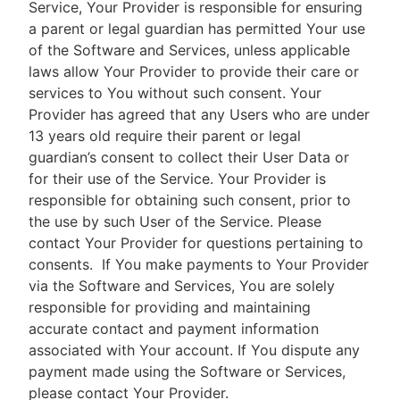
Service, Your Provider is responsible for ensuring
a parent or legal guardian has permitted Your use
of the Software and Services, unless applicable
laws allow Your Provider to provide their care or
services to You without such consent. Your
Provider has agreed that any Users who are under
13 years old require their parent or legal
guardian’s consent to collect their User Data or
for their use of the Service. Your Provider is
responsible for obtaining such consent, prior to
the use by such User of the Service. Please
contact Your Provider for questions pertaining to
consents.
If You make payments to Your Provider
via the Software and Services, You are solely
responsible for providing and maintaining
accurate contact and payment information
associated with Your account. If You dispute any
payment made using the Software or Services,
please contact Your Provider.