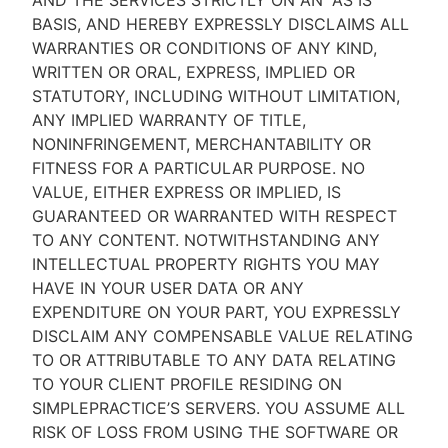
AND THE SERVICES STRICTLY ON AN “AS IS''
BASIS, AND HEREBY EXPRESSLY DISCLAIMS ALL
WARRANTIES OR CONDITIONS OF ANY KIND,
WRITTEN OR ORAL, EXPRESS, IMPLIED OR
STATUTORY, INCLUDING WITHOUT LIMITATION,
ANY IMPLIED WARRANTY OF TITLE,
NONINFRINGEMENT, MERCHANTABILITY OR
FITNESS FOR A PARTICULAR PURPOSE. NO
VALUE, EITHER EXPRESS OR IMPLIED, IS
GUARANTEED OR WARRANTED WITH RESPECT
TO ANY CONTENT. NOTWITHSTANDING ANY
INTELLECTUAL PROPERTY RIGHTS YOU MAY
HAVE IN YOUR USER DATA OR ANY
EXPENDITURE ON YOUR PART, YOU EXPRESSLY
DISCLAIM ANY COMPENSABLE VALUE RELATING
TO OR ATTRIBUTABLE TO ANY DATA RELATING
TO YOUR CLIENT PROFILE RESIDING ON
SIMPLEPRACTICE’S SERVERS. YOU ASSUME ALL
RISK OF LOSS FROM USING THE SOFTWARE OR