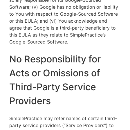
solely responsible for its Google-Sourced
Software; (v) Google has no obligation or liability
to You with respect to Google-Sourced Software
or this EULA; and (vi) You acknowledge and
agree that Google is a third-party beneficiary to
this EULA as they relate to SimplePractice’s
Google-Sourced Software.
No Responsibility for
Acts or Omissions of
Third-Party Service
Providers
SimplePractice may refer names of certain third-
party service providers (“Service Providers”) to