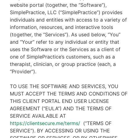
website portal (together, the “Software”),
SimplePractice, LLC (“SimplePractice”) provides
individuals and entities with access to a variety of
information, resources, and interactive tools
(together, the “Services”). As used below, “You”
and “Your” refer to any individual or entity that
uses the Software or the Services as a client of
one of SimplePractice’s customers, such as a
therapist, clinician, or group practice (each, a
“Provider”).
TO USE THE SOFTWARE AND SERVICES, YOU
MUST ACCEPT THE TERMS AND CONDITIONS OF
THIS CLIENT PORTAL END USER LICENSE
AGREEMENT (“EULA”) AND THE TERMS OF
SERVICE AVAILABLE AT
https://clientsecure.me/terms/
(“TERMS OF
SERVICE”). BY ACCESSING OR USING THE