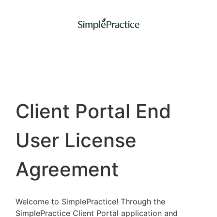
Client Portal End
User License
Agreement
Welcome to SimplePractice! Through the
SimplePractice Client Portal application and