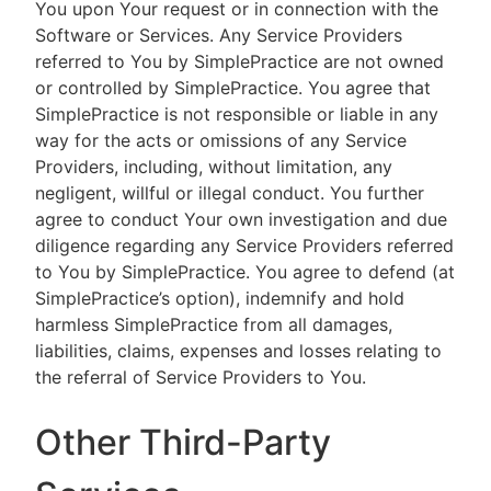
You upon Your request or in connection with the
Software or Services. Any Service Providers
referred to You by SimplePractice are not owned
or controlled by SimplePractice. You agree that
SimplePractice is not responsible or liable in any
way for the acts or omissions of any Service
Providers, including, without limitation, any
negligent, willful or illegal conduct. You further
agree to conduct Your own investigation and due
diligence regarding any Service Providers referred
to You by SimplePractice. You agree to defend (at
SimplePractice’s option), indemnify and hold
harmless SimplePractice from all damages,
liabilities, claims, expenses and losses relating to
the referral of Service Providers to You.
Other Third-Party