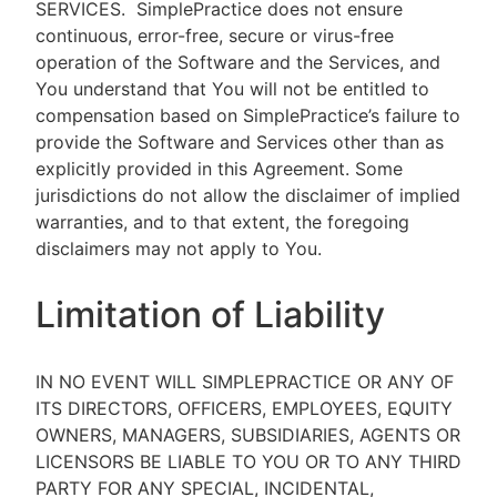
SERVICES.
SimplePractice does not ensure
continuous, error-free, secure or virus-free
operation of the Software and the Services, and
You understand that You will not be entitled to
compensation based on SimplePractice’s failure to
provide the Software and Services other than as
explicitly provided in this Agreement. Some
jurisdictions do not allow the disclaimer of implied
warranties, and to that extent, the foregoing
disclaimers may not apply to You.
Limitation of Liability
IN NO EVENT WILL SIMPLEPRACTICE OR ANY OF
ITS DIRECTORS, OFFICERS, EMPLOYEES, EQUITY
OWNERS, MANAGERS, SUBSIDIARIES, AGENTS OR
LICENSORS BE LIABLE TO YOU OR TO ANY THIRD
PARTY FOR ANY SPECIAL, INCIDENTAL,