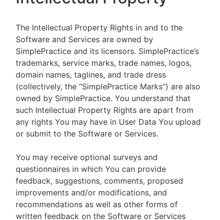
The Intellectual Property Rights in and to the
Software and Services are owned by
SimplePractice and its licensors. SimplePractice’s
trademarks, service marks, trade names, logos,
domain names, taglines, and trade dress
(collectively, the “SimplePractice Marks”) are also
owned by SimplePractice. You understand that
such Intellectual Property Rights are apart from
any rights You may have in User Data You upload
or submit to the Software or Services.
You may receive optional surveys and
questionnaires in which You can provide
feedback, suggestions, comments, proposed
improvements and/or modifications, and
recommendations as well as other forms of
written feedback on the Software or Services