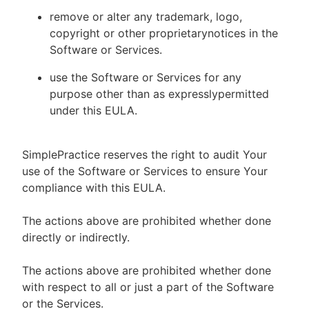
remove or alter any trademark, logo,
copyright or other proprietarynotices in the
Software or Services.
use the Software or Services for any
purpose other than as expresslypermitted
under this EULA.
SimplePractice reserves the right to audit Your
use of the Software or Services to ensure Your
compliance with this EULA.
The actions above are prohibited whether done
directly or indirectly.
The actions above are prohibited whether done
with respect to all or just a part of the Software
or the Services.