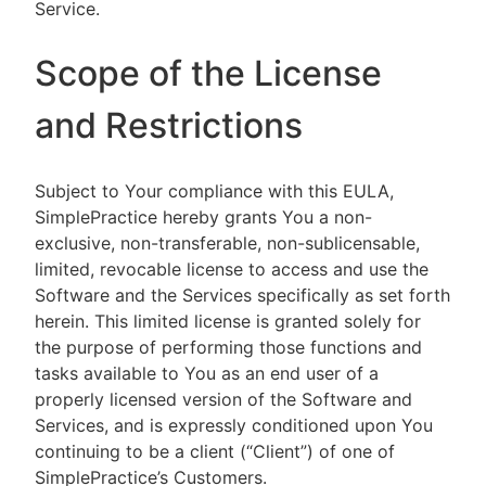
Service.
Scope of the License
and Restrictions
Subject to Your compliance with this EULA,
SimplePractice hereby grants You a non-
exclusive, non-transferable, non-sublicensable,
limited, revocable license to access and use the
Software and the Services specifically as set forth
herein. This limited license is granted solely for
the purpose of performing those functions and
tasks available to You as an end user of a
properly licensed version of the Software and
Services, and is expressly conditioned upon You
continuing to be a client (“Client”) of one of
SimplePractice’s Customers.