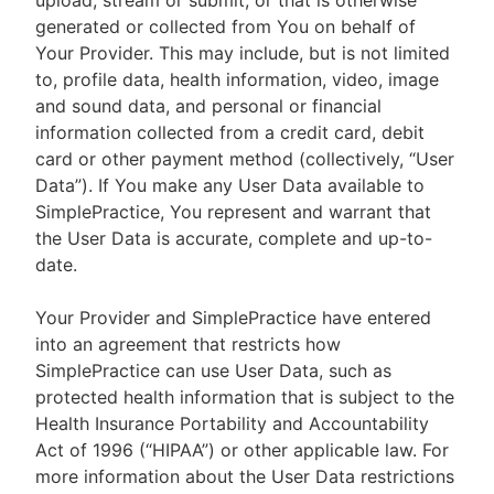
upload, stream or submit, or that is otherwise
generated or collected from You on behalf of
Your Provider. This may include, but is not limited
to, profile data, health information, video, image
and sound data, and personal or financial
information collected from a credit card, debit
card or other payment method (collectively, “User
Data”). If You make any User Data available to
SimplePractice, You represent and warrant that
the User Data is accurate, complete and up-to-
date.
Your Provider and SimplePractice have entered
into an agreement that restricts how
SimplePractice can use User Data, such as
protected health information that is subject to the
Health Insurance Portability and Accountability
Act of 1996 (“HIPAA”) or other applicable law. For
more information about the User Data restrictions