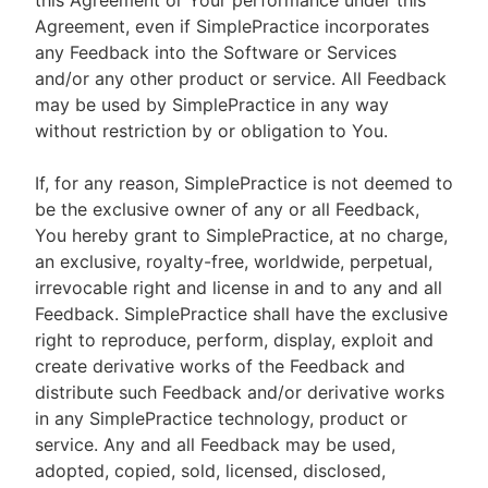
this Agreement or Your performance under this
Agreement, even if SimplePractice incorporates
any Feedback into the Software or Services
and/or any other product or service. All Feedback
may be used by SimplePractice in any way
without restriction by or obligation to You.
If, for any reason, SimplePractice is not deemed to
be the exclusive owner of any or all Feedback,
You hereby grant to SimplePractice, at no charge,
an exclusive, royalty-free, worldwide, perpetual,
irrevocable right and license in and to any and all
Feedback. SimplePractice shall have the exclusive
right to reproduce, perform, display, exploit and
create derivative works of the Feedback and
distribute such Feedback and/or derivative works
in any SimplePractice technology, product or
service. Any and all Feedback may be used,
adopted, copied, sold, licensed, disclosed,