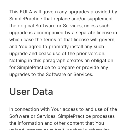
This EULA will govern any upgrades provided by
SimplePractice that replace and/or supplement
the original Software or Services, unless such
upgrade is accompanied by a separate license in
which case the terms of that license will govern,
and You agree to promptly install any such
upgrade and cease use of the prior version.
Nothing in this paragraph creates an obligation
for SimplePractice to prepare or provide any
upgrades to the Software or Services.
User Data
In connection with Your access to and use of the
Software or Services, SimplePractice processes
the information and other content that You