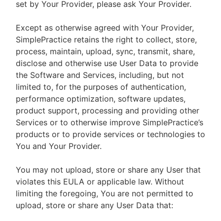
set by Your Provider, please ask Your Provider.
Except as otherwise agreed with Your Provider,
SimplePractice retains the right to collect, store,
process, maintain, upload, sync, transmit, share,
disclose and otherwise use User Data to provide
the Software and Services, including, but not
limited to, for the purposes of authentication,
performance optimization, software updates,
product support, processing and providing other
Services or to otherwise improve SimplePractice’s
products or to provide services or technologies to
You and Your Provider.
You may not upload, store or share any User that
violates this EULA or applicable law. Without
limiting the foregoing, You are not permitted to
upload, store or share any User Data that: