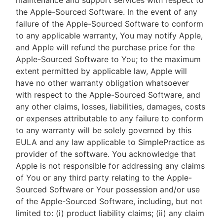
maintenance and support services with respect to
the Apple-Sourced Software. In the event of any
failure of the Apple-Sourced Software to conform
to any applicable warranty, You may notify Apple,
and Apple will refund the purchase price for the
Apple-Sourced Software to You; to the maximum
extent permitted by applicable law, Apple will
have no other warranty obligation whatsoever
with respect to the Apple-Sourced Software, and
any other claims, losses, liabilities, damages, costs
or expenses attributable to any failure to conform
to any warranty will be solely governed by this
EULA and any law applicable to SimplePractice as
provider of the software. You acknowledge that
Apple is not responsible for addressing any claims
of You or any third party relating to the Apple-
Sourced Software or Your possession and/or use
of the Apple-Sourced Software, including, but not
limited to: (i) product liability claims; (ii) any claim