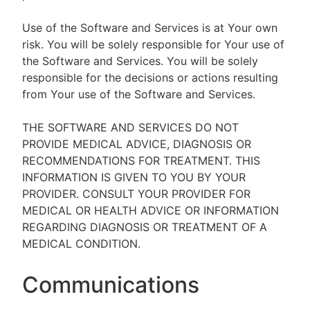
Use of the Software and Services is at Your own
risk. You will be solely responsible for Your use of
the Software and Services. You will be solely
responsible for the decisions or actions resulting
from Your use of the Software and Services.
THE SOFTWARE AND SERVICES DO NOT
PROVIDE MEDICAL ADVICE, DIAGNOSIS OR
RECOMMENDATIONS FOR TREATMENT. THIS
INFORMATION IS GIVEN TO YOU BY YOUR
PROVIDER. CONSULT YOUR PROVIDER FOR
MEDICAL OR HEALTH ADVICE OR INFORMATION
REGARDING DIAGNOSIS OR TREATMENT OF A
MEDICAL CONDITION.
Communications