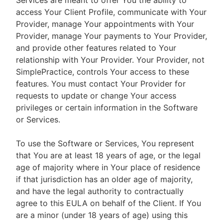
Services are meant to offer You the ability to
access Your Client Profile, communicate with Your
Provider, manage Your appointments with Your
Provider, manage Your payments to Your Provider,
and provide other features related to Your
relationship with Your Provider. Your Provider, not
SimplePractice, controls Your access to these
features. You must contact Your Provider for
requests to update or change Your access
privileges or certain information in the Software
or Services.
To use the Software or Services, You represent
that You are at least 18 years of age, or the legal
age of majority where in Your place of residence
if that jurisdiction has an older age of majority,
and have the legal authority to contractually
agree to this EULA on behalf of the Client. If You
are a minor (under 18 years of age) using this