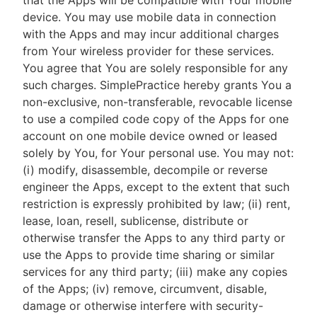
that the Apps will be compatible with Your mobile
device. You may use mobile data in connection
with the Apps and may incur additional charges
from Your wireless provider for these services.
You agree that You are solely responsible for any
such charges. SimplePractice hereby grants You a
non-exclusive, non-transferable, revocable license
to use a compiled code copy of the Apps for one
account on one mobile device owned or leased
solely by You, for Your personal use. You may not:
(i) modify, disassemble, decompile or reverse
engineer the Apps, except to the extent that such
restriction is expressly prohibited by law; (ii) rent,
lease, loan, resell, sublicense, distribute or
otherwise transfer the Apps to any third party or
use the Apps to provide time sharing or similar
services for any third party; (iii) make any copies
of the Apps; (iv) remove, circumvent, disable,
damage or otherwise interfere with security-