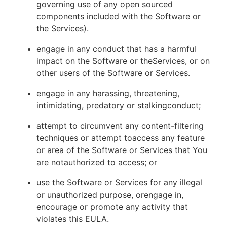
governing use of any open sourced
components included with the Software or
the Services).
engage in any conduct that has a harmful
impact on the Software or theServices, or on
other users of the Software or Services.
engage in any harassing, threatening,
intimidating, predatory or stalkingconduct;
attempt to circumvent any content-filtering
techniques or attempt toaccess any feature
or area of the Software or Services that You
are notauthorized to access; or
use the Software or Services for any illegal
or unauthorized purpose, orengage in,
encourage or promote any activity that
violates this EULA.