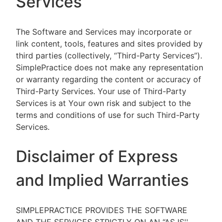
Services
The Software and Services may incorporate or
link content, tools, features and sites provided by
third parties (collectively, “Third-Party Services”).
SimplePractice does not make any representation
or warranty regarding the content or accuracy of
Third-Party Services. Your use of Third-Party
Services is at Your own risk and subject to the
terms and conditions of use for such Third-Party
Services.
Disclaimer of Express
and Implied Warranties
SIMPLEPRACTICE PROVIDES THE SOFTWARE