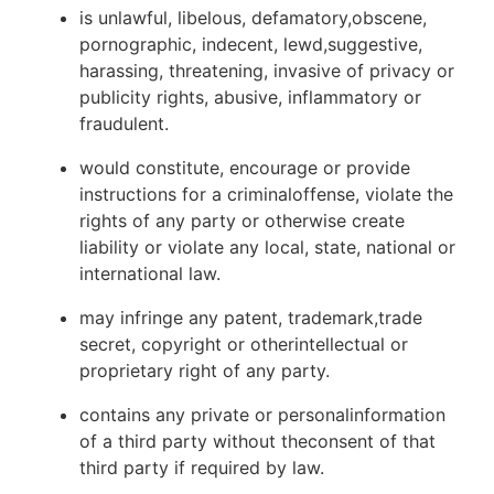
is unlawful, libelous, defamatory,obscene,
pornographic, indecent, lewd,suggestive,
harassing, threatening, invasive of privacy or
publicity rights, abusive, inflammatory or
fraudulent.
would constitute, encourage or provide
instructions for a criminaloffense, violate the
rights of any party or otherwise create
liability or violate any local, state, national or
international law.
may infringe any patent, trademark,trade
secret, copyright or otherintellectual or
proprietary right of any party.
contains any private or personalinformation
of a third party without theconsent of that
third party if required by law.