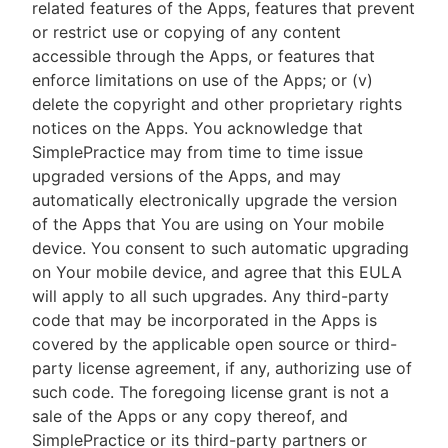
related features of the Apps, features that prevent
or restrict use or copying of any content
accessible through the Apps, or features that
enforce limitations on use of the Apps; or (v)
delete the copyright and other proprietary rights
notices on the Apps. You acknowledge that
SimplePractice may from time to time issue
upgraded versions of the Apps, and may
automatically electronically upgrade the version
of the Apps that You are using on Your mobile
device. You consent to such automatic upgrading
on Your mobile device, and agree that this EULA
will apply to all such upgrades. Any third-party
code that may be incorporated in the Apps is
covered by the applicable open source or third-
party license agreement, if any, authorizing use of
such code. The foregoing license grant is not a
sale of the Apps or any copy thereof, and
SimplePractice or its third-party partners or