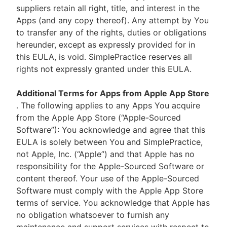
suppliers retain all right, title, and interest in the
Apps (and any copy thereof). Any attempt by You
to transfer any of the rights, duties or obligations
hereunder, except as expressly provided for in
this EULA, is void. SimplePractice reserves all
rights not expressly granted under this EULA.
Additional Terms for Apps from Apple App Store
. The following applies to any Apps You acquire
from the Apple App Store (“Apple-Sourced
Software”): You acknowledge and agree that this
EULA is solely between You and SimplePractice,
not Apple, Inc. (“Apple”) and that Apple has no
responsibility for the Apple-Sourced Software or
content thereof. Your use of the Apple-Sourced
Software must comply with the Apple App Store
terms of service. You acknowledge that Apple has
no obligation whatsoever to furnish any