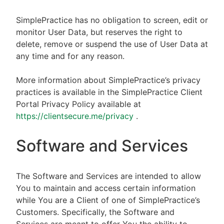
SimplePractice has no obligation to screen, edit or
monitor User Data, but reserves the right to
delete, remove or suspend the use of User Data at
any time and for any reason.
More information about SimplePractice’s privacy
practices is available in the SimplePractice Client
Portal Privacy Policy available at
https://clientsecure.me/privacy
.
Software and Services
The Software and Services are intended to allow
You to maintain and access certain information
while You are a Client of one of SimplePractice’s
Customers. Specifically, the Software and