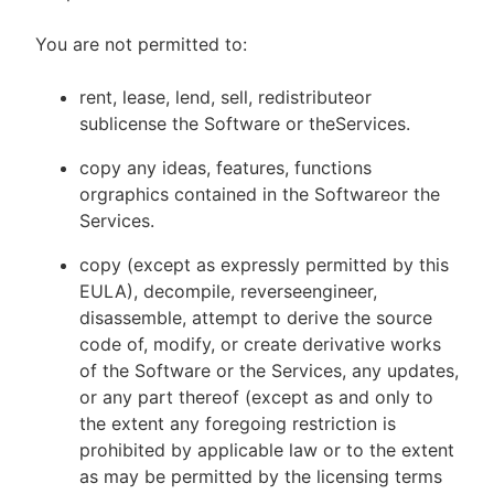
You are not permitted to:
rent, lease, lend, sell, redistributeor
sublicense the Software or theServices.
copy any ideas, features, functions
orgraphics contained in the Softwareor the
Services.
copy (except as expressly permitted by this
EULA), decompile, reverseengineer,
disassemble, attempt to derive the source
code of, modify, or create derivative works
of the Software or the Services, any updates,
or any part thereof (except as and only to
the extent any foregoing restriction is
prohibited by applicable law or to the extent
as may be permitted by the licensing terms